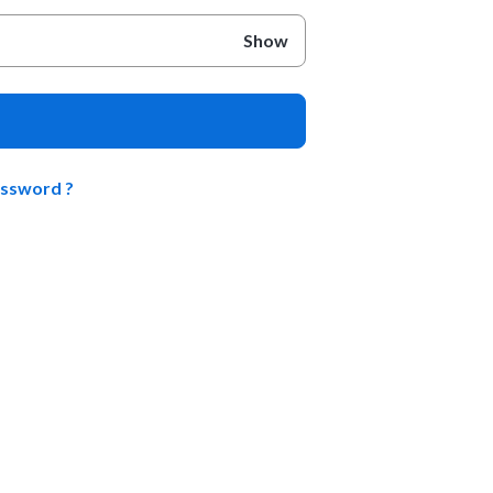
Show
assword ?