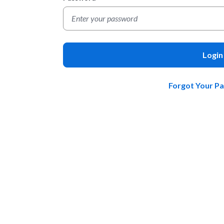
Login
Forgot Your P