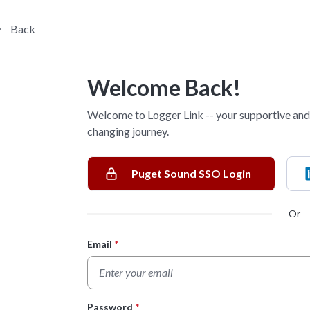
Back
Welcome Back!
Welcome to Logger Link -- your supportive and 
changing journey.
Puget Sound SSO Login
Or
Email
*
Login Form
Password
*