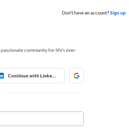
Don't have an account?
Sign up
passionate community for life's ever-
Continue with LinkedIn