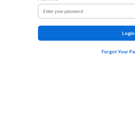
Login
Forgot Your P