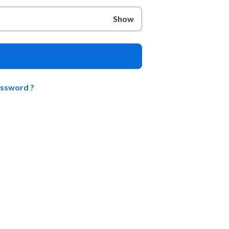
Show
assword ?