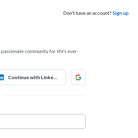
Don't have an account?
Sign up
passionate community for life's ever-
Continue with LinkedIn