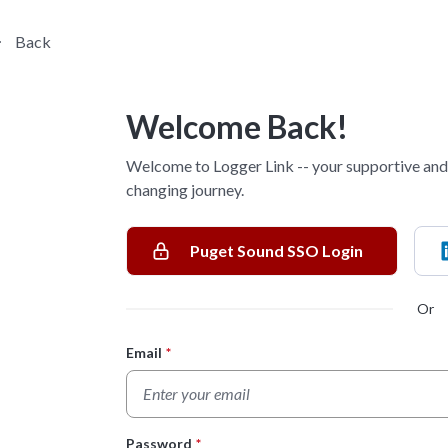
Back
Welcome Back!
Welcome to Logger Link -- your supportive and 
changing journey.
Puget Sound SSO Login
Or
Email
*
Login Form
Password
*